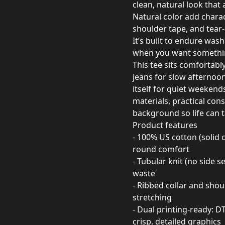
clean, natural look that
Natural color add charact
shoulder tape, and tear-
It’s built to endure was
when you want somethin
This tee sits comfortabl
jeans for slow afternoon
itself for quiet weekend
materials, practical cons
background so life can t
Product features
- 100% US cotton (solid
round comfort
- Tubular knit (no side 
waste
- Ribbed collar and shou
stretching
- Dual printing-ready: D
crisp, detailed graphics