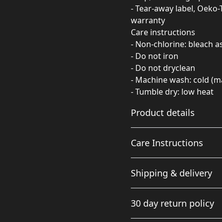
- Tear-away label, Oeko-
warranty
Care instructions
- Non-chlorine: bleach 
- Do not iron
- Do not dryclean
- Machine wash: cold (m
- Tumble dry: low heat
Product details
Care Instructions
Fabric
Shipping & delivery
Made from specially
spun fibers that make a
Non-chlorine: bleach as ne
Accurate shipping option
very strong and smooth
cold (max 30C or 90F); Tumb
30 day return policy
fabric that is perfect for
your full address.
printing. The "Natural"