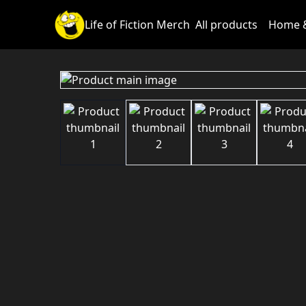
Life of Fiction Merch
All products
Home &