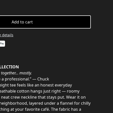
Add to cart
 details
LLECTION
 together… mostly.
e a professional.” — Chuck
ight tee feels like an honest everyday
eathable cotton hangs just right — roomy
neat crew neckline that stays put. Wear it on
eighborhood, layered under a flannel for chilly
hing at your favorite café. The fabric has a