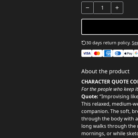
30 days return policy.
See
About the product
CHARACTER QUOTE CO
For the people who keep it
Quote:
“Improvising lik
This relaxed, medium-we
companion. The soft, br
through the body with a 
long walks through the n
mornings, or while sketc