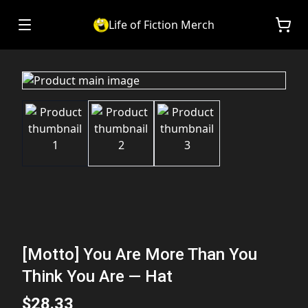
Life of Fiction Merch
[Motto] You Are More Than You
Think You Are — Hat
$28.33