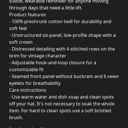
subtle, wearable reminder for anyone moving
through days that need a little lift.
Product features
- 100% preshrunk cotton twill for durability and
soft feel
- Unstructured six-panel, low-profile shape with a
soft crown
- Distressed detailing with 4 stitched rows on the
brim for vintage character
- Adjustable hook-and-loop closure for a
customizable fit
- Seamed front panel without buckram and 6 sewn
eyelets for breathability
Care instructions
- Use warm water and dish soap and clean spots
off your hat. It's not necessary to soak the whole
item. For hard to clean spots use a soft bristled
brush.