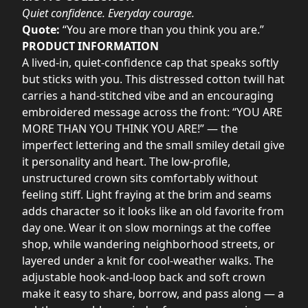
Quiet confidence. Everyday courage.
Quote:
“You are more than you think you are.”
PRODUCT INFORMATION
A lived-in, quiet-confidence cap that speaks softly
but sticks with you. This distressed cotton twill hat
carries a hand-stitched vibe and an encouraging
embroidered message across the front: “YOU ARE
MORE THAN YOU THINK YOU ARE!” — the
imperfect lettering and the small smiley detail give
it personality and heart. The low-profile,
unstructured crown sits comfortably without
feeling stiff. Light fraying at the brim and seams
adds character so it looks like an old favorite from
day one. Wear it on slow mornings at the coffee
shop, while wandering neighborhood streets, or
layered under a knit for cool-weather walks. The
adjustable hook-and-loop back and soft crown
make it easy to share, borrow, and pass along — a