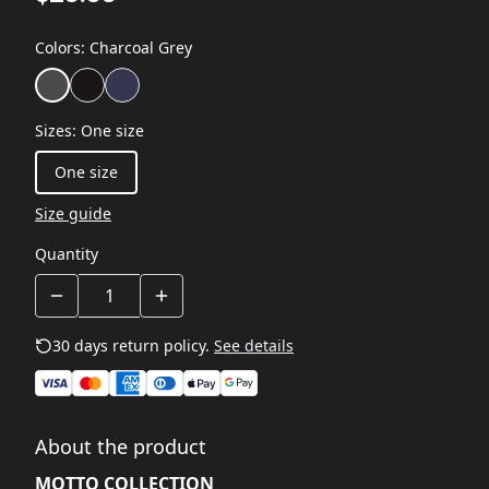
Colors
:
Charcoal Grey
Sizes
:
One size
One size
Size guide
Quantity
30 days return policy.
See details
About the product
MOTTO COLLECTION